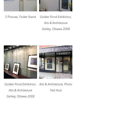
3 Pictures, Folder Stand
Golden Pond Exhibition,
Arts & Architecture
Gallery, Ottawa 2008
Golden Pond Exhibition,
Arts & Architecture, Photo
Arts & Architecture
Fest Host
Gallery, Ottawa 2008