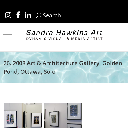
Search
26. 2008 Art & Architecture Gallery, Golden
Pond, Ottawa, Solo